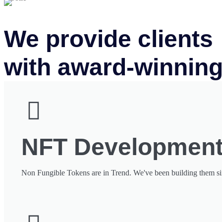
We provide clients
with award-winning
NFT Developmen
Non Fungible Tokens are in Trend. We've been building them s