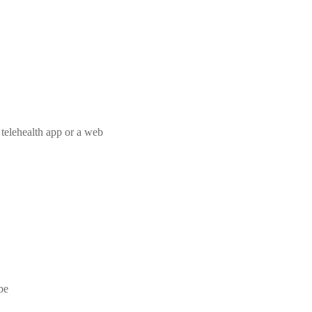
a telehealth app or a web
be