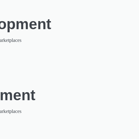
lopment
arketplaces
pment
arketplaces