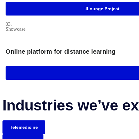
Lounge Project
03.
Showcase
Online platform for distance learning
Industries we’ve ex
Telemedicine