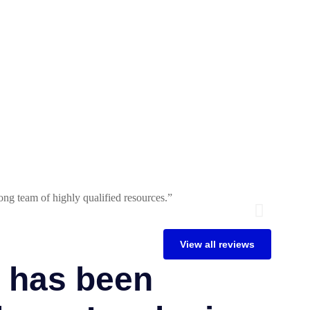
ng team of highly qualified resources.”
Tecnologi
John La
View all reviews
 has been