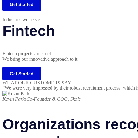
Get Started
Industries we serve
Fintech
Fintech projects are strict.
We bring our innovative approach to it.
Get Started
WHAT OUR CUSTOMERS SAY
“We were very impressed by their robust recruitment process, which i
Kevin Parks
Co-Founder & COO, Skole
Organizations reco