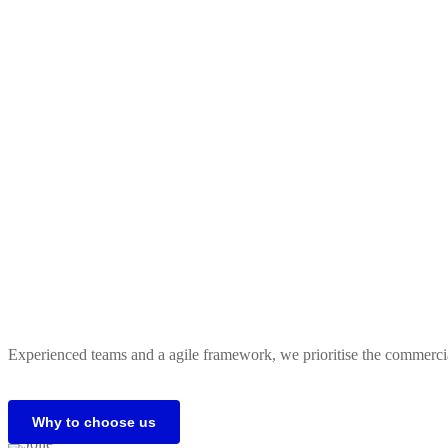
Experienced teams and a agile framework, we prioritise the commercial 
Why to choose us