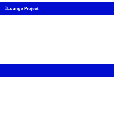
Lounge Project