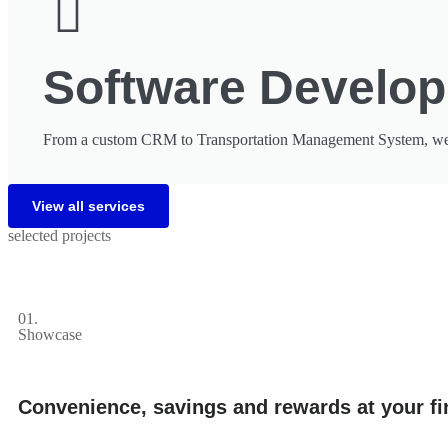
Software Develo
From a custom CRM to Transportation Management System, we've
View all services
selected projects
01.
Showcase
Convenience, savings and rewards at your fi