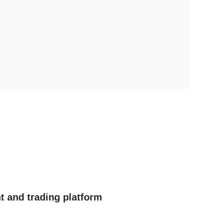
t and trading platform