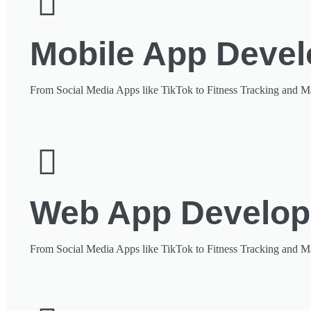
Mobile App Deve
From Social Media Apps like TikTok to Fitness Tracking and M
Web App Develo
From Social Media Apps like TikTok to Fitness Tracking and M