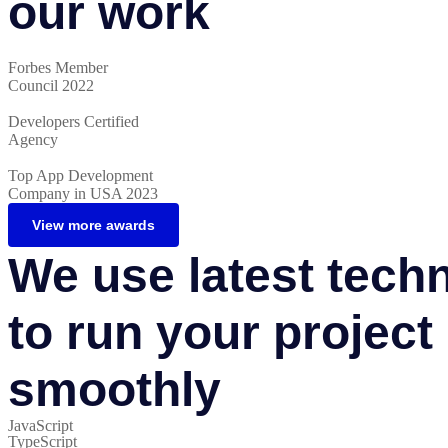
our work
Forbes Member
Council 2022
Developers Certified
Agency
Top App Development
Company in USA 2023
View more awards
We use latest tech
to run your project
smoothly
JavaScript
TypeScript