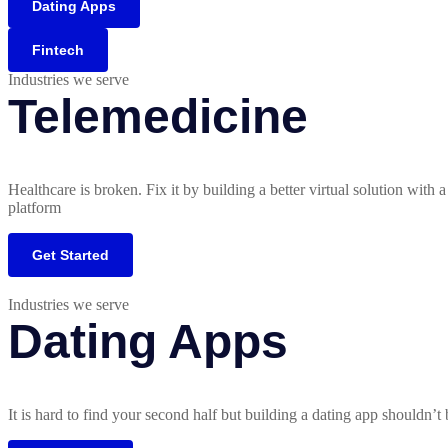
Dating Apps
Fintech
Industries we serve
Telemedicine
Healthcare is broken. Fix it by building a better virtual solution with 
platform
Get Started
Industries we serve
Dating Apps
It is hard to find your second half but building a dating app shouldn’t 