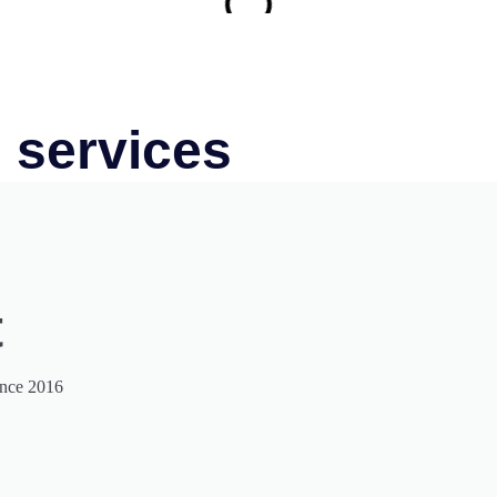
 services
t
ince 2016