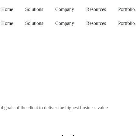
Home
Solutions
Company
Resources
Portfolio
Home
Solutions
Company
Resources
Portfolio
goals of the client to deliver the highest business value.