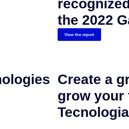
recognized
the 2022 G
View the report
nologies
Create a g
grow your 
Tecnologia