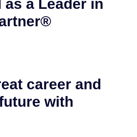
 as a Leader in
artner®
reat career and
future with