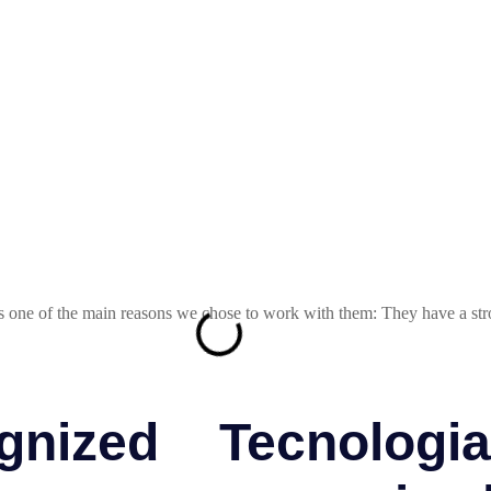
s one of the main reasons we chose to work with them: They have a stro
gnized
Tecnologia