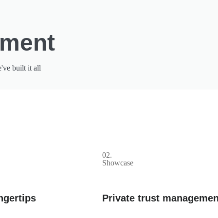
pment
 built it all
02.
Showcase
ngertips
Private trust managemen