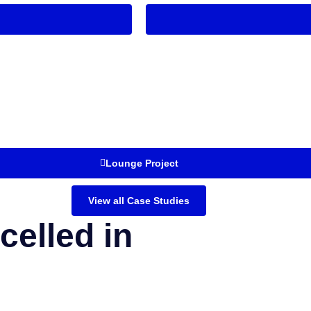
Lounge Project
View all Case Studies
celled in