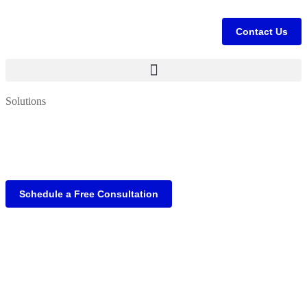
Contact Us
Solutions
Schedule a Free Consultation