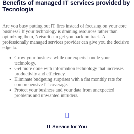
Benefits of managed IT services provided by
Tecnologia
Are you busy putting out IT fires instead of focusing on your core
business? If your technology is draining resources rather than
optimizing them, Netsurit can get you back on track. A
professionally managed services provider can give you the decisive
edge to:
Grow your business while our experts handle your
technology.
Get more done with information technology that increases
productivity and efficiency.
Eliminate budgeting surprises with a flat monthly rate for
comprehensive IT coverage.
Protect your business and your data from unexpected
problems and unwanted intruders.
IT Service for You