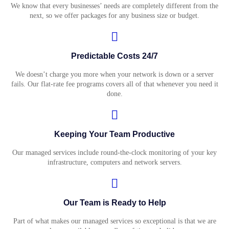
We know that every businesses’ needs are completely different from the
next, so we offer packages for any business size or budget.
Predictable Costs 24/7
We doesn’t charge you more when your network is down or a server
fails. Our flat-rate fee programs covers all of that whenever you need it
done.
Keeping Your Team Productive
Our managed services include round-the-clock monitoring of your key
infrastructure, computers and network servers.
Our Team is Ready to Help
Part of what makes our managed services so exceptional is that we are