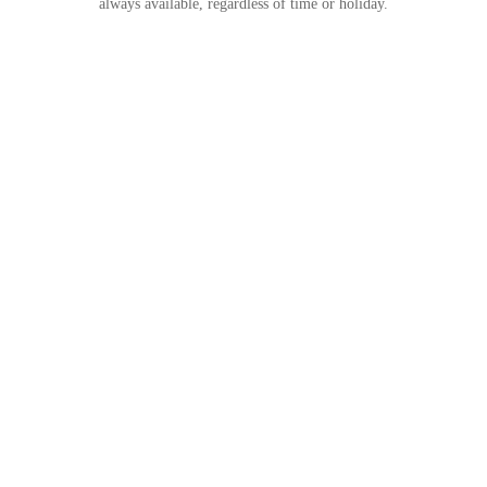
always available, regardless of time or holiday.