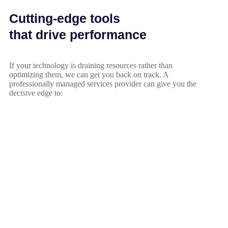
Cutting-edge tools
that drive performance
If your technology is draining resources rather than
optimizing them, we can get you back on track. A
professionally managed services provider can give you the
decisive edge to: