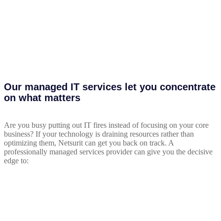
Our managed IT services let you concentrate
on what matters
Are you busy putting out IT fires instead of focusing on your core
business? If your technology is draining resources rather than
optimizing them, Netsurit can get you back on track. A
professionally managed services provider can give you the decisive
edge to: