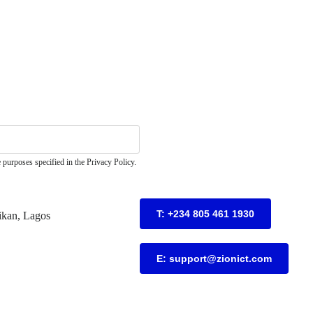
 purposes specified in the Privacy Policy.
T: +234 805 461 1930
ikan, Lagos
E: support@zionict.com