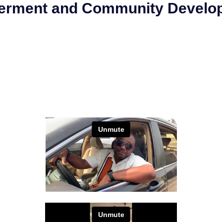
werment and Community Develo