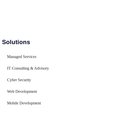
Solutions
Managed Services
IT Consulting & Advisory
Cyber Security
Web Development
Mobile Development