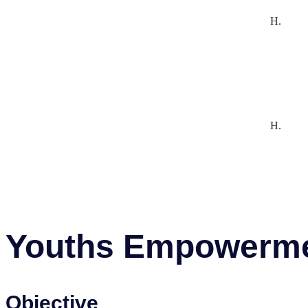
H.
H.
Youths Empowerm
Objective