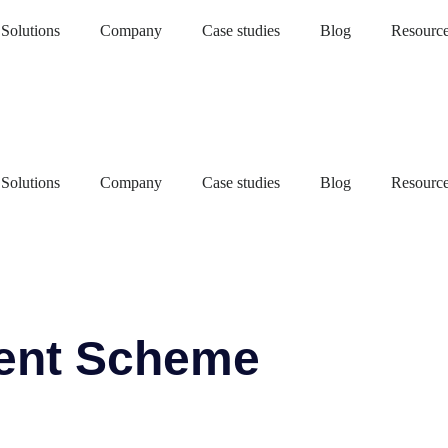
Solutions
Company
Case studies
Blog
Resourc
Solutions
Company
Case studies
Blog
Resourc
ent Scheme