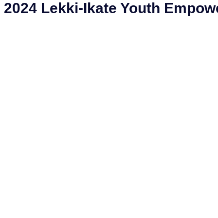
2024 Lekki-Ikate Youth Empo