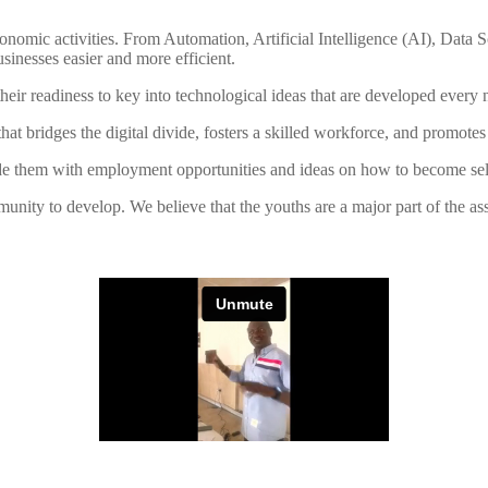
nomic activities. From Automation, Artificial Intelligence (AI), Data
inesses easier and more efficient.
in their readiness to key into technological ideas that are developed ever
at bridges the digital divide, fosters a skilled workforce, and promote
ide them with employment opportunities and ideas on how to become self
unity to develop. We believe that the youths are a major part of the a