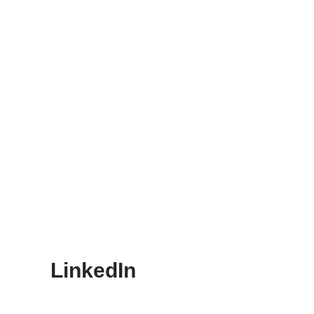
LinkedIn