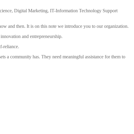
 Science, Digital Marketing, IT-Information Technology Support
y now and then. It is on this note we introduce you to our organization.
s innovation and entrepreneurship.
-reliance.
ssets a community has. They need meaningful assistance for them to