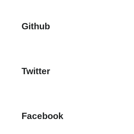
Github
Twitter
Facebook