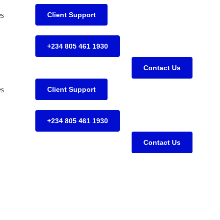
es
Client Support
+234 805 461 1930
Contact Us
es
Client Support
+234 805 461 1930
Contact Us