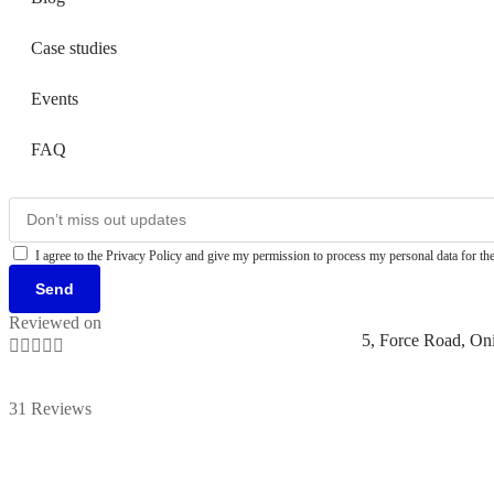
Case studies
Events
FAQ
I agree to the Privacy Policy and give my permission to process my personal data for the
Send
Reviewed on
5, Force Road, On





31 Reviews