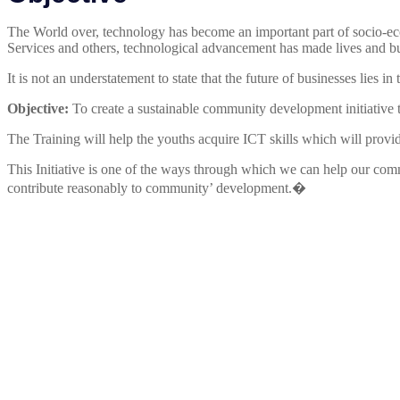
The World over, technology has become an important part of socio-eco
Services and others, technological advancement has made lives and bus
It is not an understatement to state that the future of businesses lies 
Objective:
To create a sustainable community development initiative th
The Training will help the youths acquire ICT skills which will prov
This Initiative is one of the ways through which we can help our comm
contribute reasonably to community’ development.�