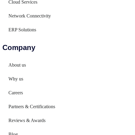
Cloud Services
Network Connectivity
ERP Solutions
Company
About us
Why us
Careers
Partners & Certifications
Reviews & Awards
Blog